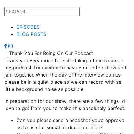
EPISODES
BLOG POSTS
Thank You For Being On Our Podcast
Thank you very much for scheduling a time to be on
my podcast. I’m excited to have you on the show and
jam together. When the day of the interview comes,
please be in a quiet place so we can record with as
little background noise as possible.
In preparation for our show, there are a few things I’d
love to get from you to make this absolutely perfect:
Can you please send a headshot you’d approve
us to use for social media promotion?