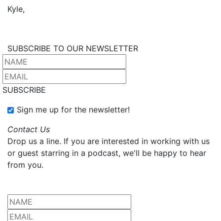
Kyle,
SUBSCRIBE TO OUR NEWSLETTER
SUBSCRIBE
Sign me up for the newsletter!
Contact Us
Drop us a line. If you are interested in working with us
or guest starring in a podcast, we'll be happy to hear
from you.