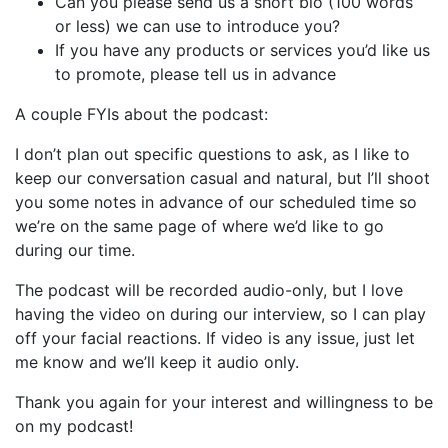
Can you please send us a short bio (100 words
or less) we can use to introduce you?
If you have any products or services you’d like us
to promote, please tell us in advance
A couple FYIs about the podcast:
I don’t plan out specific questions to ask, as I like to
keep our conversation casual and natural, but I’ll shoot
you some notes in advance of our scheduled time so
we’re on the same page of where we’d like to go
during our time.
The podcast will be recorded audio-only, but I love
having the video on during our interview, so I can play
off your facial reactions. If video is any issue, just let
me know and we’ll keep it audio only.
Thank you again for your interest and willingness to be
on my podcast!