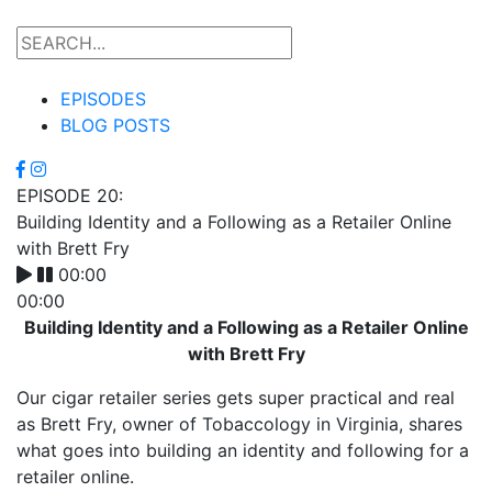
EPISODES
BLOG POSTS
EPISODE 20:
Building Identity and a Following as a Retailer Online
with Brett Fry
00:00
00:00
Building Identity and a Following as a Retailer Online
with Brett Fry
Our cigar retailer series gets super practical and real
as Brett Fry, owner of Tobaccology in Virginia, shares
what goes into building an identity and following for a
retailer online.