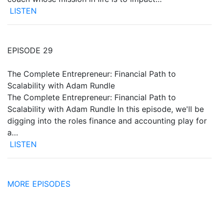
LISTEN
EPISODE 29
The Complete Entrepreneur: Financial Path to
Scalability with Adam Rundle
The Complete Entrepreneur: Financial Path to
Scalability with Adam Rundle In this episode, we'll be
digging into the roles finance and accounting play for
a…
LISTEN
MORE EPISODES