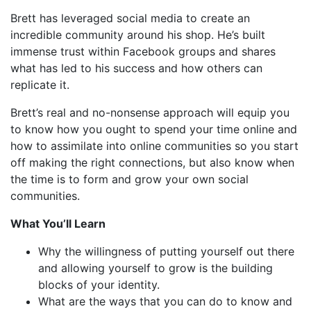
Brett has leveraged social media to create an
incredible community around his shop. He’s built
immense trust within Facebook groups and shares
what has led to his success and how others can
replicate it.
Brett’s real and no-nonsense approach will equip you
to know how you ought to spend your time online and
how to assimilate into online communities so you start
off making the right connections, but also know when
the time is to form and grow your own social
communities.
What You’ll Learn
Why the willingness of putting yourself out there
and allowing yourself to grow is the building
blocks of your identity.
What are the ways that you can do to know and