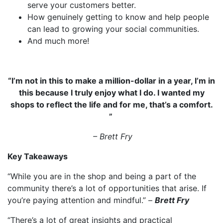
serve your customers better.
How genuinely getting to know and help people
can lead to growing your social communities.
And much more!
“
I’m not in this to make a million-dollar in a year, I’m in
this because I truly enjoy what I do. I wanted my
shops to reflect the life and for me, that’s a comfort.
”
–
Brett Fry
Key Takeaways
“While you are in the shop and being a part of the
community there’s a lot of opportunities that arise. If
you’re paying attention and mindful.” –
Brett Fry
“There’s a lot of great insights and practical