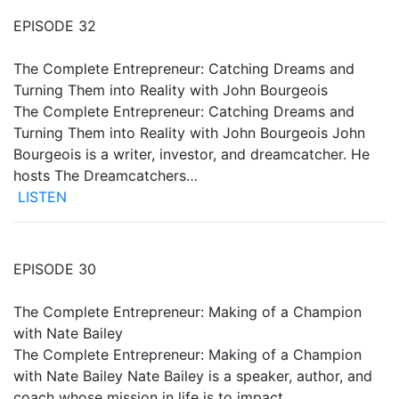
EPISODE 32
The Complete Entrepreneur: Catching Dreams and
Turning Them into Reality with John Bourgeois
The Complete Entrepreneur: Catching Dreams and
Turning Them into Reality with John Bourgeois John
Bourgeois is a writer, investor, and dreamcatcher. He
hosts The Dreamcatchers…
LISTEN
EPISODE 30
The Complete Entrepreneur: Making of a Champion
with Nate Bailey
The Complete Entrepreneur: Making of a Champion
with Nate Bailey Nate Bailey is a speaker, author, and
coach whose mission in life is to impact…