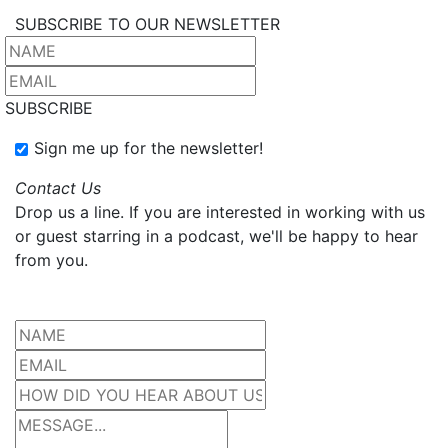
SUBSCRIBE TO OUR NEWSLETTER
SUBSCRIBE
Sign me up for the newsletter!
Contact Us
Drop us a line. If you are interested in working with us
or guest starring in a podcast, we'll be happy to hear
from you.