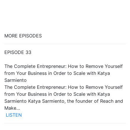
MORE EPISODES
EPISODE 33
The Complete Entrepreneur: How to Remove Yourself
from Your Business in Order to Scale with Katya
Sarmiento
The Complete Entrepreneur: How to Remove Yourself
from Your Business in Order to Scale with Katya
Sarmiento Katya Sarmiento, the founder of Reach and
Make…
LISTEN