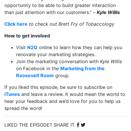
opportunity to be able to build greater interaction
than just attention with our customers.” –
Kyle Willis
Click here
to check out
Brett Fry of Tobaccology
How to get involved
Visit
N2Q
online to learn how they can help you
renovate your marketing strategies.
Join the marketing conversation with
Kyle Willis
on Facebook in the
Marketing from the
Roosevelt Room
group
.
If you liked this episode, be sure to subscribe on
iTunes
and leave a review. It would mean the world to
hear your feedback and we’d love for you to help us
spread the word!
LIKED THE EPISODE? SHARE IT.